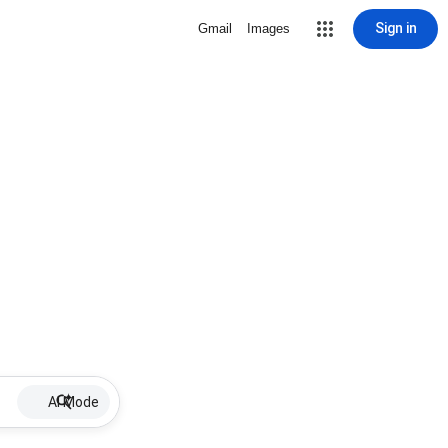
Sign in
Gmail
Images
AI Mode