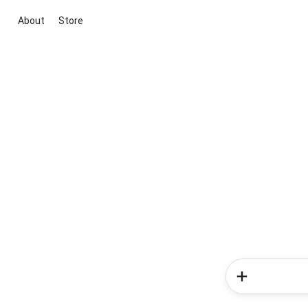
About
Store