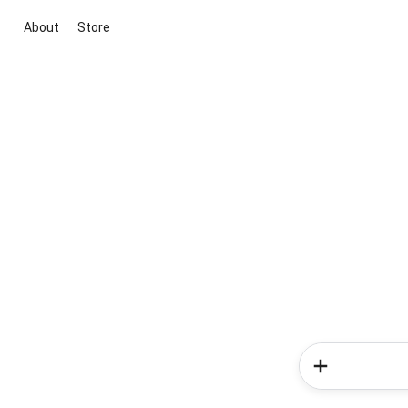
About
Store