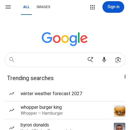
Sign in
ALL
IMAGES
Trending searches
winter weather forecast 2027
whopper burger king
Whopper — Hamburger
byron donalds