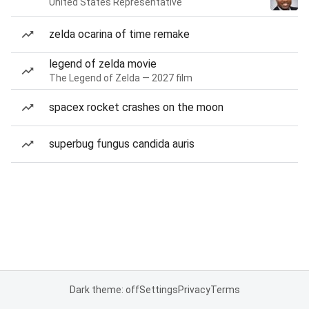
United States Representative
zelda ocarina of time remake
legend of zelda movie
The Legend of Zelda — 2027 film
spacex rocket crashes on the moon
superbug fungus candida auris
Dark theme: off
Settings
Privacy
Terms