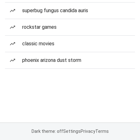
superbug fungus candida auris
rockstar games
classic movies
phoenix arizona dust storm
Dark theme: off
Settings
Privacy
Terms