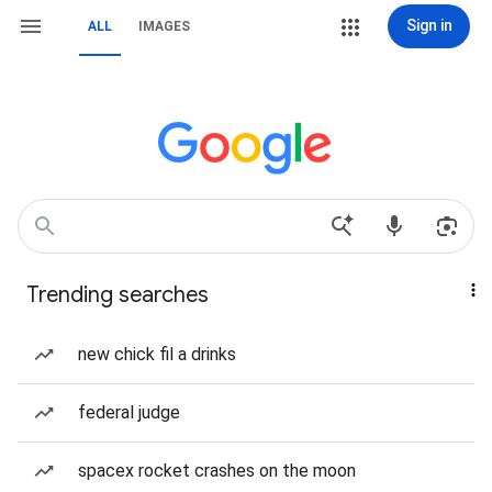
Sign in
ALL
IMAGES
Trending searches
new chick fil a drinks
federal judge
spacex rocket crashes on the moon