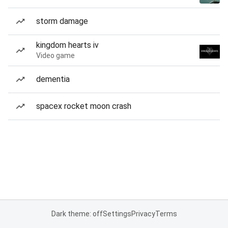
storm damage
kingdom hearts iv
Video game
dementia
spacex rocket moon crash
Dark theme: off
Settings
Privacy
Terms