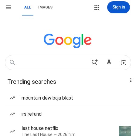
Sign in
ALL
IMAGES
Trending searches
mountain dew baja blast
irs refund
last house netflix
The Last House — 2026 film