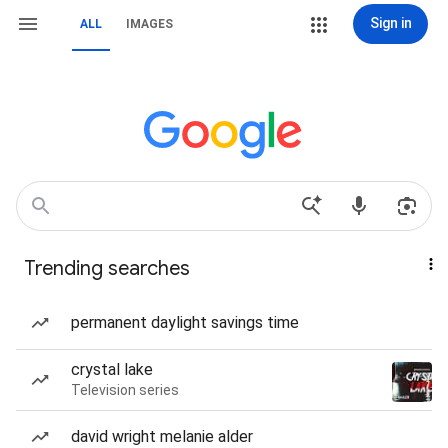
Sign in
ALL
IMAGES
Trending searches
permanent daylight savings time
crystal lake
Television series
david wright melanie alder