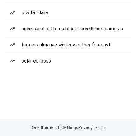
low fat dairy
adversarial patterns block surveillance cameras
farmers almanac winter weather forecast
solar eclipses
Dark theme: off
Settings
Privacy
Terms