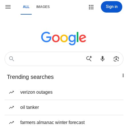
Sign in
ALL
IMAGES
Trending searches
verizon outages
oil tanker
farmers almanac winter forecast