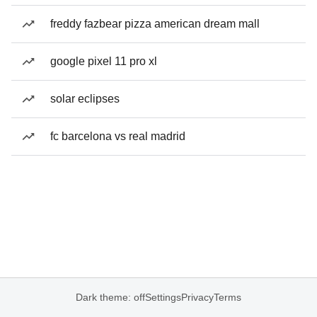
freddy fazbear pizza american dream mall
google pixel 11 pro xl
solar eclipses
fc barcelona vs real madrid
Dark theme: off
Settings
Privacy
Terms