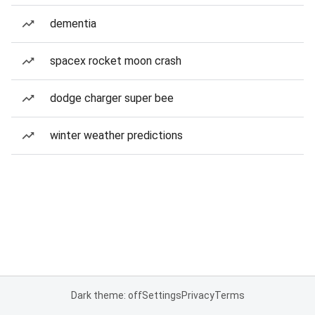
dementia
spacex rocket moon crash
dodge charger super bee
winter weather predictions
Dark theme: off
Settings
Privacy
Terms