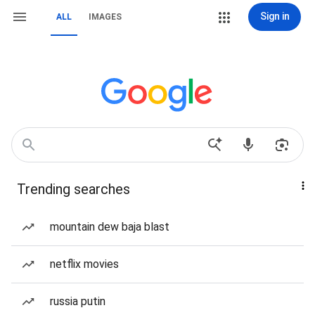
Sign in
ALL
IMAGES
Trending searches
mountain dew baja blast
netflix movies
russia putin