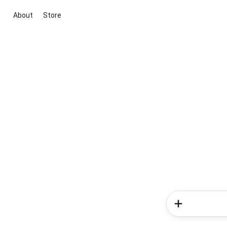
About
Store