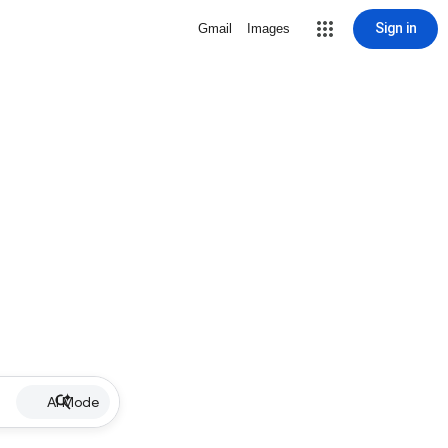
Sign in
Gmail
Images
AI Mode