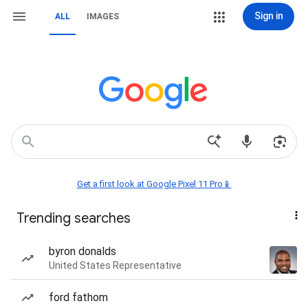
Sign in
ALL
IMAGES
Get a first look at Google Pixel 11 Pro📱
Trending searches
byron donalds
United States Representative
ford fathom