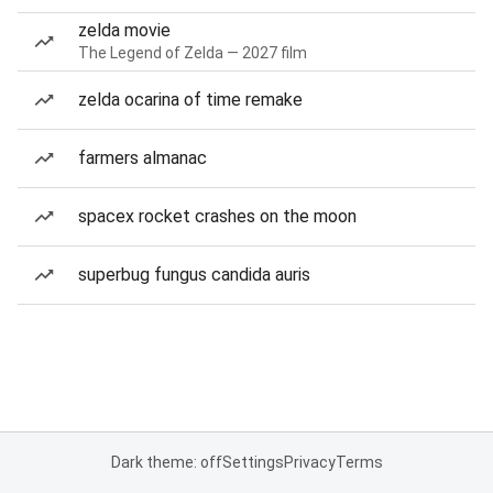
zelda movie
The Legend of Zelda — 2027 film
zelda ocarina of time remake
farmers almanac
spacex rocket crashes on the moon
superbug fungus candida auris
Dark theme: off
Settings
Privacy
Terms