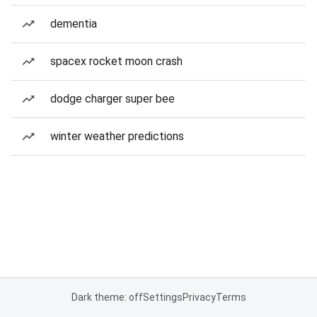
dementia
spacex rocket moon crash
dodge charger super bee
winter weather predictions
Dark theme: off
Settings
Privacy
Terms