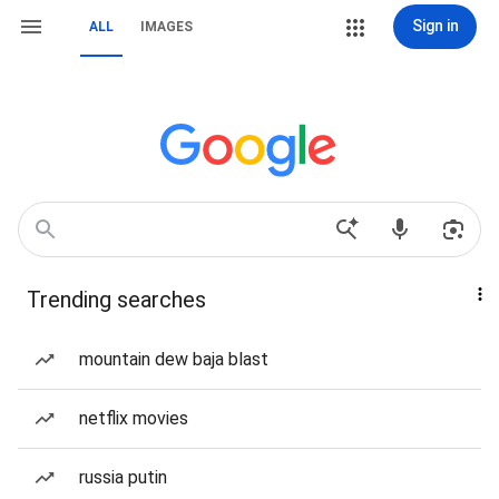
Sign in
ALL
IMAGES
Trending searches
mountain dew baja blast
netflix movies
russia putin