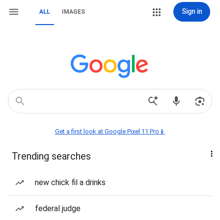
Sign in
ALL
IMAGES
Get a first look at Google Pixel 11 Pro📱
Trending searches
new chick fil a drinks
federal judge