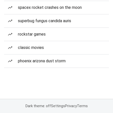
spacex rocket crashes on the moon
superbug fungus candida auris
rockstar games
classic movies
phoenix arizona dust storm
Dark theme: off
Settings
Privacy
Terms