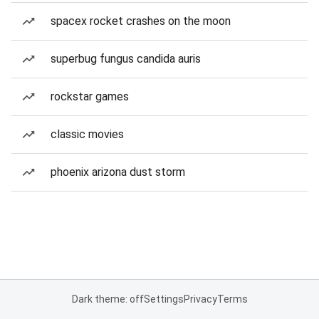
spacex rocket crashes on the moon
superbug fungus candida auris
rockstar games
classic movies
phoenix arizona dust storm
Dark theme: off
Settings
Privacy
Terms