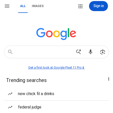
Sign in
ALL
IMAGES
Get a first look at Google Pixel 11 Pro📱
Trending searches
new chick fil a drinks
federal judge