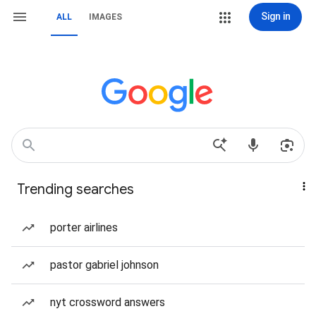
Sign in
ALL
IMAGES
Trending searches
porter airlines
pastor gabriel johnson
nyt crossword answers