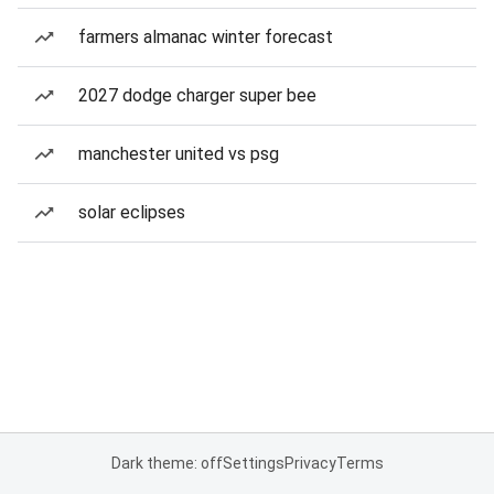
farmers almanac winter forecast
2027 dodge charger super bee
manchester united vs psg
solar eclipses
Dark theme: off
Settings
Privacy
Terms