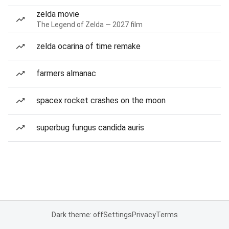
zelda movie
The Legend of Zelda — 2027 film
zelda ocarina of time remake
farmers almanac
spacex rocket crashes on the moon
superbug fungus candida auris
Dark theme: off
Settings
Privacy
Terms