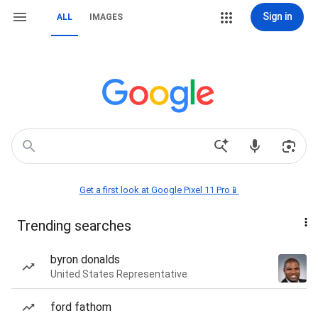
Sign in
ALL
IMAGES
Get a first look at Google Pixel 11 Pro📱
Trending searches
byron donalds
United States Representative
ford fathom