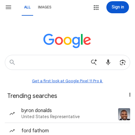
Sign in
ALL
IMAGES
Get a first look at Google Pixel 11 Pro📱
Trending searches
byron donalds
United States Representative
ford fathom