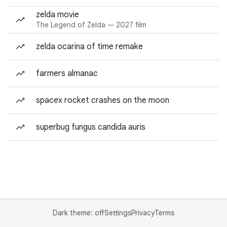
zelda movie
The Legend of Zelda — 2027 film
zelda ocarina of time remake
farmers almanac
spacex rocket crashes on the moon
superbug fungus candida auris
Dark theme: off
Settings
Privacy
Terms