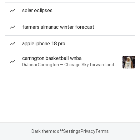
solar eclipses
farmers almanac winter forecast
apple iphone 18 pro
carrington basketball wnba
DiJonai Carrington — Chicago Sky forward and guard
Dark theme: off
Settings
Privacy
Terms