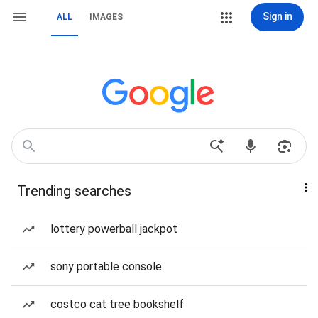
Sign in
ALL
IMAGES
Trending searches
lottery powerball jackpot
sony portable console
costco cat tree bookshelf