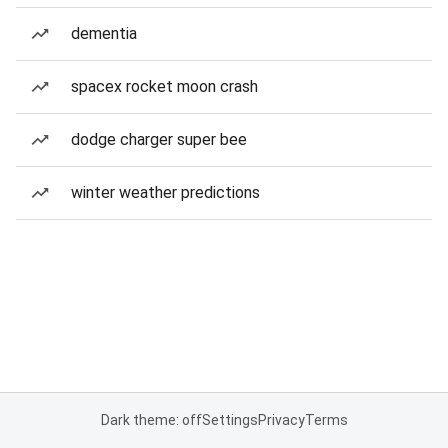
dementia
spacex rocket moon crash
dodge charger super bee
winter weather predictions
Dark theme: off
Settings
Privacy
Terms