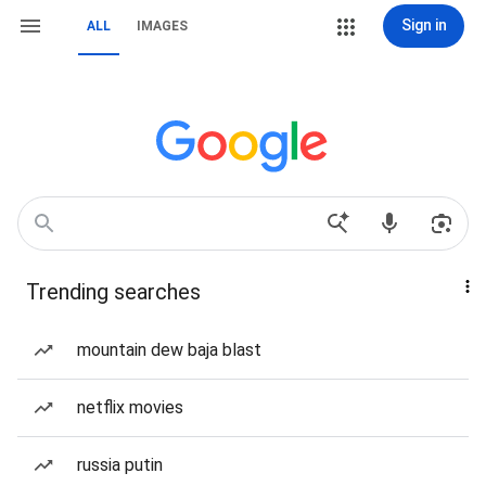
Sign in
ALL
IMAGES
Trending searches
mountain dew baja blast
netflix movies
russia putin