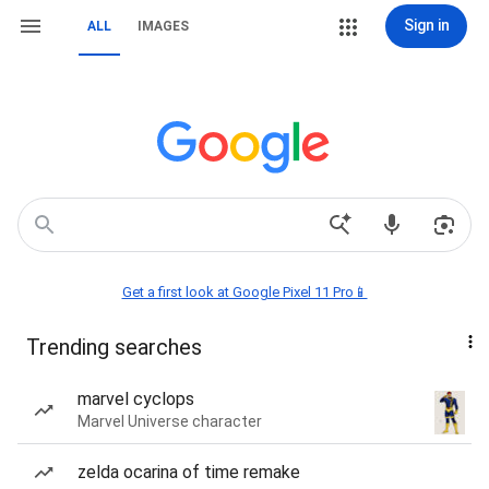
Sign in
ALL
IMAGES
Get a first look at Google Pixel 11 Pro📱
Trending searches
marvel cyclops
Marvel Universe character
zelda ocarina of time remake