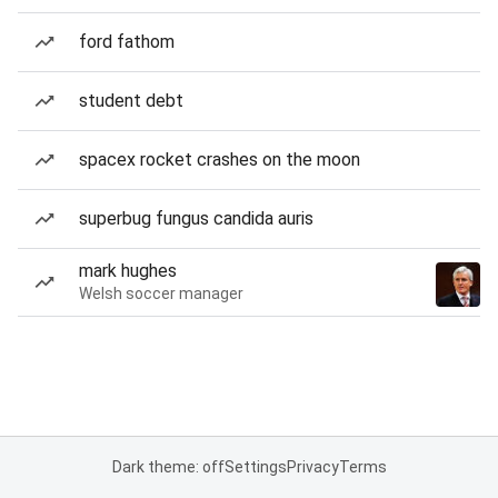
ford fathom
student debt
spacex rocket crashes on the moon
superbug fungus candida auris
mark hughes
Welsh soccer manager
Dark theme: off
Settings
Privacy
Terms