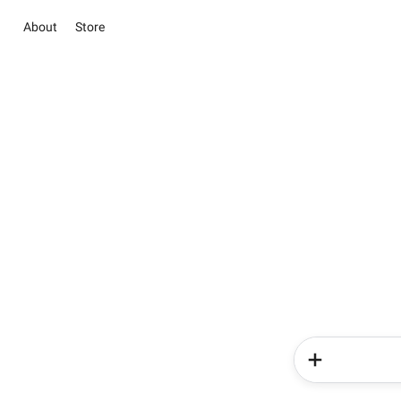
About
Store