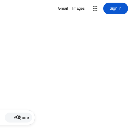
Sign in
Gmail
Images
AI Mode