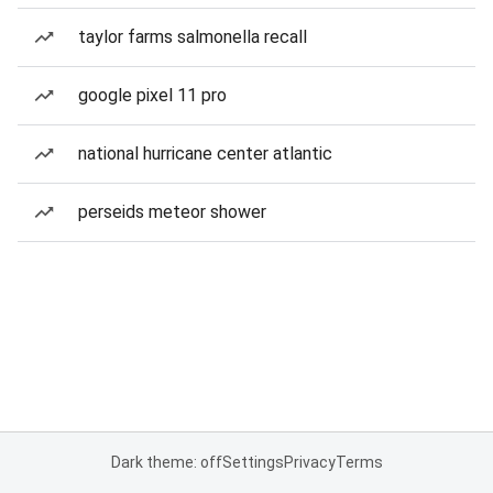
taylor farms salmonella recall
google pixel 11 pro
national hurricane center atlantic
perseids meteor shower
Dark theme: off
Settings
Privacy
Terms