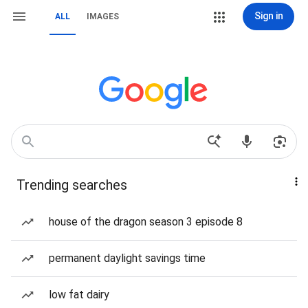
Sign in
ALL
IMAGES
Trending searches
house of the dragon season 3 episode 8
permanent daylight savings time
low fat dairy