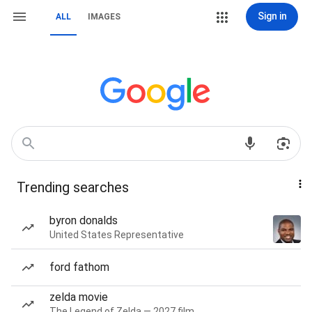
Sign in
ALL
IMAGES
Trending searches
byron donalds
United States Representative
ford fathom
zelda movie
The Legend of Zelda — 2027 film