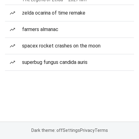
zelda ocarina of time remake
farmers almanac
spacex rocket crashes on the moon
superbug fungus candida auris
Dark theme: off
Settings
Privacy
Terms