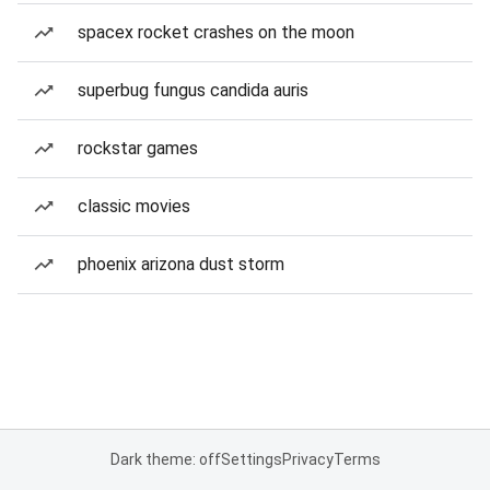
spacex rocket crashes on the moon
superbug fungus candida auris
rockstar games
classic movies
phoenix arizona dust storm
Dark theme: off
Settings
Privacy
Terms