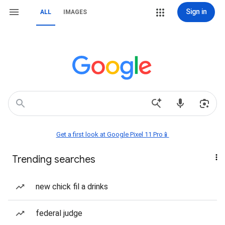
Sign in
ALL
IMAGES
Get a first look at Google Pixel 11 Pro📱
Trending searches
new chick fil a drinks
federal judge