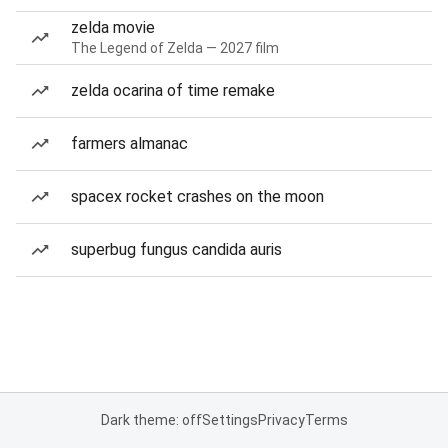
zelda movie
The Legend of Zelda — 2027 film
zelda ocarina of time remake
farmers almanac
spacex rocket crashes on the moon
superbug fungus candida auris
Dark theme: off
Settings
Privacy
Terms