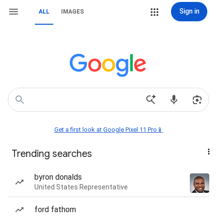
Sign in
ALL
IMAGES
Get a first look at Google Pixel 11 Pro📱
Trending searches
byron donalds
United States Representative
ford fathom