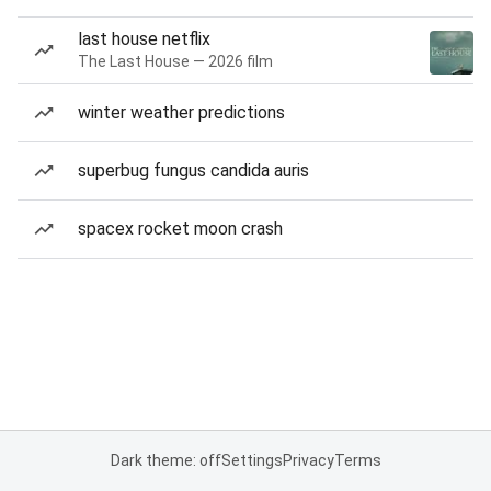
last house netflix
The Last House — 2026 film
winter weather predictions
superbug fungus candida auris
spacex rocket moon crash
Dark theme: off
Settings
Privacy
Terms