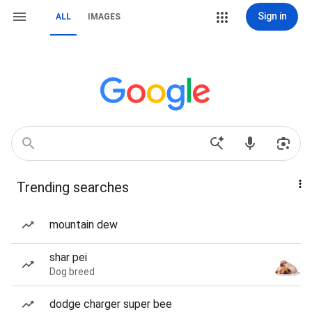
Sign in
ALL
IMAGES
Trending searches
mountain dew
shar pei
Dog breed
dodge charger super bee