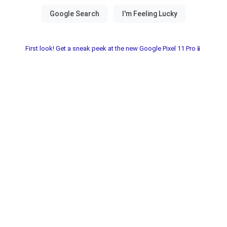
First look! Get a sneak peek at the new Google Pixel 11 Pro📱