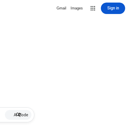
Sign in
Gmail
Images
AI Mode