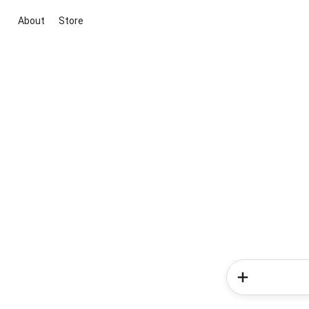
About
Store