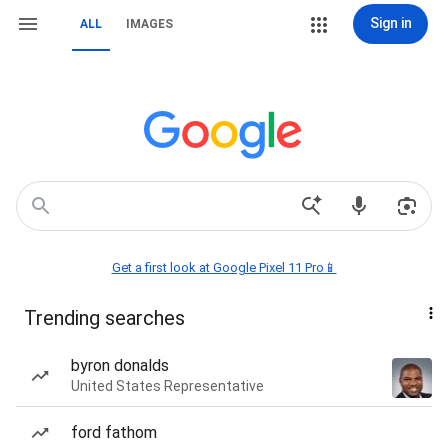
Sign in
ALL
IMAGES
Get a first look at Google Pixel 11 Pro📱
Trending searches
byron donalds
United States Representative
ford fathom