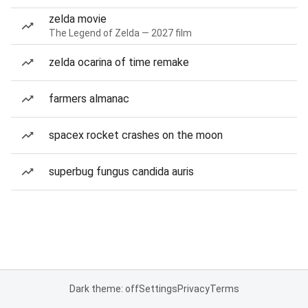
zelda movie
The Legend of Zelda — 2027 film
zelda ocarina of time remake
farmers almanac
spacex rocket crashes on the moon
superbug fungus candida auris
Dark theme: off
Settings
Privacy
Terms