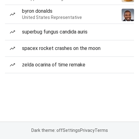
byron donalds
United States Representative
superbug fungus candida auris
spacex rocket crashes on the moon
zelda ocarina of time remake
Dark theme: off
Settings
Privacy
Terms