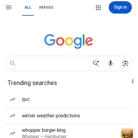
Sign in
ALL
IMAGES
Trending searches
qvc
winter weather predictions
whopper burger king
Whopper — Hamburger