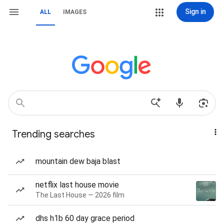
Sign in
ALL
IMAGES
Trending searches
mountain dew baja blast
netflix last house movie
The Last House — 2026 film
dhs h1b 60 day grace period