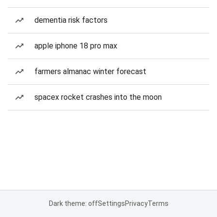
dementia risk factors
apple iphone 18 pro max
farmers almanac winter forecast
spacex rocket crashes into the moon
Dark theme: off
Settings
Privacy
Terms