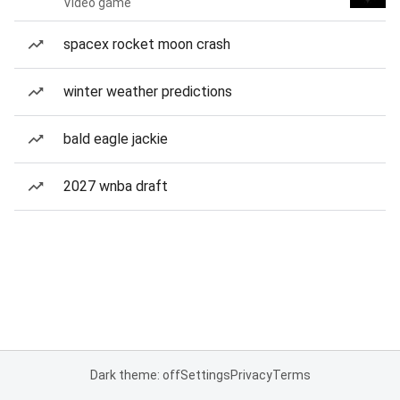
Video game
spacex rocket moon crash
winter weather predictions
bald eagle jackie
2027 wnba draft
Dark theme: off
Settings
Privacy
Terms