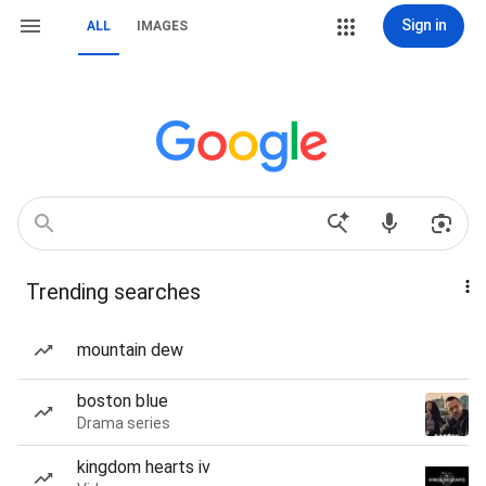
Sign in
ALL
IMAGES
Trending searches
mountain dew
boston blue
Drama series
kingdom hearts iv