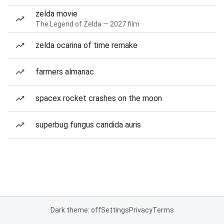
zelda movie
The Legend of Zelda — 2027 film
zelda ocarina of time remake
farmers almanac
spacex rocket crashes on the moon
superbug fungus candida auris
Dark theme: off
Settings
Privacy
Terms