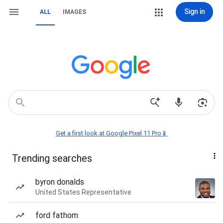
Sign in
ALL
IMAGES
Get a first look at Google Pixel 11 Pro📱
Trending searches
byron donalds
United States Representative
ford fathom