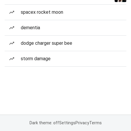
spacex rocket moon
dementia
dodge charger super bee
storm damage
Dark theme: off
Settings
Privacy
Terms