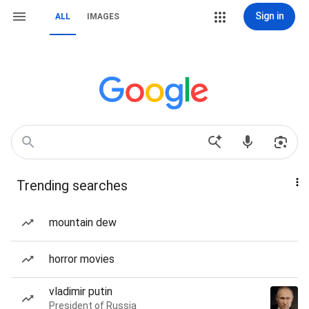
Sign in
ALL
IMAGES
Trending searches
mountain dew
horror movies
vladimir putin
President of Russia